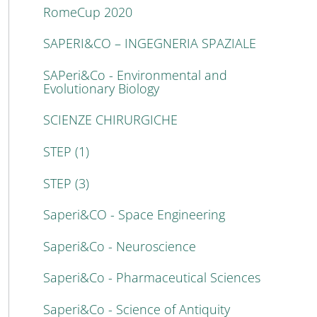
RomeCup 2020
SAPERI&CO – INGEGNERIA SPAZIALE
SAPeri&Co - Environmental and
Evolutionary Biology
SCIENZE CHIRURGICHE
STEP (1)
STEP (3)
Saperi&CO - Space Engineering
Saperi&Co - Neuroscience
Saperi&Co - Pharmaceutical Sciences
Saperi&Co - Science of Antiquity