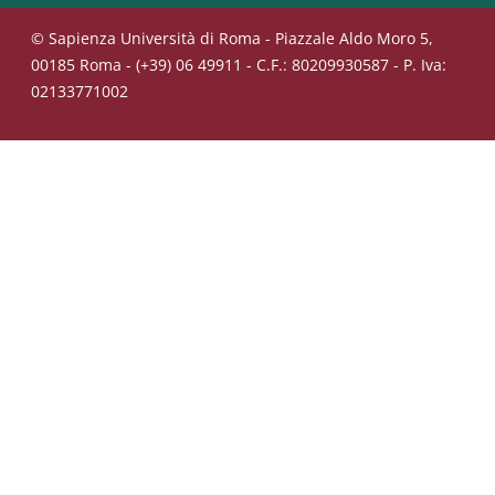
© Sapienza Università di Roma - Piazzale Aldo Moro 5,
00185 Roma - (+39) 06 49911 - C.F.: 80209930587 - P. Iva:
02133771002