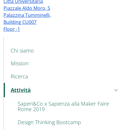
Città Universitaria
Piazzale Aldo Moro, 5
Palazzina Tumminelli,
Building CU007
Floor -1
MAIN NAVIGATION
Chi siamo
Mission
Ricerca
Attività
Attivo
Saperi&Co x Sapienza alla Maker Faire
Rome 2019
Design Thinking Bootcamp