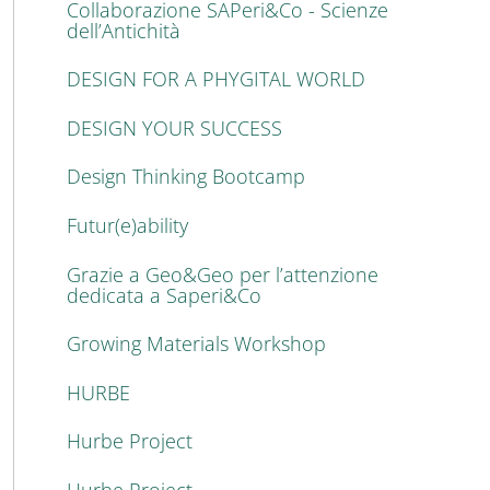
Collaborazione SAPeri&Co - Scienze
dell’Antichità
DESIGN FOR A PHYGITAL WORLD
DESIGN YOUR SUCCESS
Design Thinking Bootcamp
Futur(e)ability
Grazie a Geo&Geo per l’attenzione
dedicata a Saperi&Co
Growing Materials Workshop
HURBE
Hurbe Project