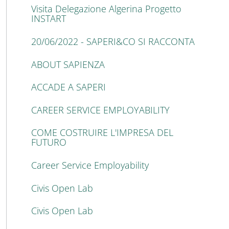
Visita Delegazione Algerina Progetto
INSTART
20/06/2022 - SAPERI&CO SI RACCONTA
ABOUT SAPIENZA
ACCADE A SAPERI
CAREER SERVICE EMPLOYABILITY
COME COSTRUIRE L'IMPRESA DEL
FUTURO
Career Service Employability
Civis Open Lab
Civis Open Lab