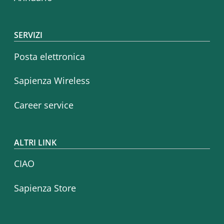
SERVIZI
Posta elettronica
Sapienza Wireless
Career service
ALTRI LINK
CIAO
Sapienza Store