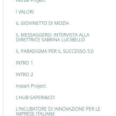
Hurbe Project
I VALORI
IL GIOVINETTO DI MOZIA
IL MESSAGGERO: INTERVISTA ALLA
DIRETTRICE SABRINA LUCIBELLO
IL PARADIGMA PER IL SUCCESSO 5.0
INTRO 1
INTRO 2
Instart Project
L'HUB SAPERI&CO
L'INCUBATORE DI INNOVAZIONE PER LE
IMPRESE ITALIANE