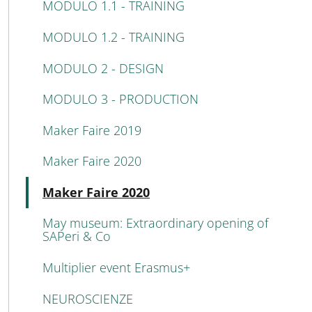
MODULO 1.1 - TRAINING
MODULO 1.2 - TRAINING
MODULO 2 - DESIGN
MODULO 3 - PRODUCTION
Maker Faire 2019
Maker Faire 2020
Attivo
Maker Faire 2020
May museum: Extraordinary opening of
SAPeri & Co
Multiplier event Erasmus+
NEUROSCIENZE