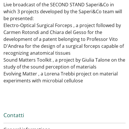
Live broadcast of the SECOND STAND Saperi&Co in
which 3 projects developed by the Saperi&Co team will
be presented:
Electro-Optical Surgical Forceps , a project followed by
Carmen Rotondi and Chiara del Gesso for the
development of a patent belonging to Professor Vito
D'Andrea for the design of a surgical forceps capable of
recognizing anatomical tissues
Sound Matters Toolkit , a project by Giulia Talone on the
study of the sound perception of materials
Evolving Matter , a Lorena Trebbi project on material
experiments with microbial cellulose
Contatti