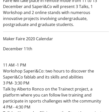
Faire will take place in remote mode from 11 to 13
December and Saperi&Co will present 3 Talks, 1
Workshop and 2 online stands with numerous
innovative projects involving undergraduate,
postgraduate and graduate students.
Maker Faire 2020 Calendar
December 11th
11 AM -1 PM
Workshop Saperi&Co: two hours to discover the
Saperi&Co fablab and its skills and abilities
3 PM- 3:30 PM
Talk by Alberto Ronco on the Trainect project, a
platform where you can follow live training and
participate in sports challenges with the community
4 PM - 4:30 PM