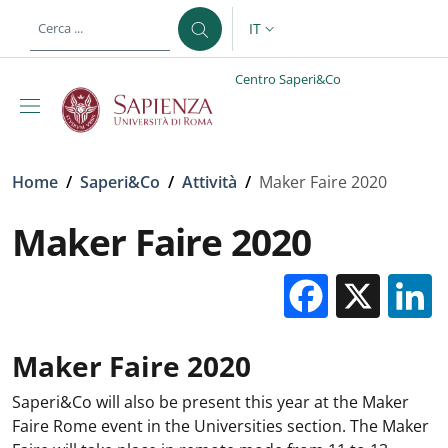
Salta al contenuto principale
Skip to footer content
IT
SELETTORE LINGUA: CURREN
Centro Saperi&Co
Briciole di pane
Home
/
Saperi&Co
/
Attività
/
Maker Faire 2020
Maker Faire 2020
Facebo
X
Maker Faire 2020
Saperi&Co will also be present this year at the Maker
Faire Rome event in the Universities section. The Maker