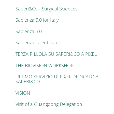
Saperi&Co - Surgical Sciences
Sapienza 5.0 for Italy
Sapienza 5.0
Sapienza Talent Lab
TERZA PILLOLA SU SAPERI&CO A PIXEL
THE BIOVISION WORKSHOP
ULTIMO SERVIZIO DI PIXEL DEDICATO A
SAPERI&CO
VISION
Visit of a Guangdong Delegation