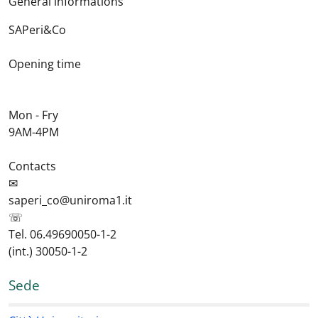
General informations
SAPeri&Co
Opening time
Mon - Fry
9AM-4PM
Contacts
✉
saperi_co@uniroma1.it
☏
Tel. 06.49690050-1-2
(int.) 30050-1-2
Sede