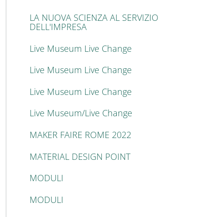
LA NUOVA SCIENZA AL SERVIZIO
DELL'IMPRESA
Live Museum Live Change
Live Museum Live Change
Live Museum Live Change
Live Museum/Live Change
MAKER FAIRE ROME 2022
MATERIAL DESIGN POINT
MODULI
MODULI