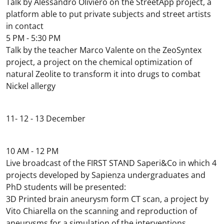
Talk by Alessandro Oliviero on the StreetApp project, a
platform able to put private subjects and street artists
in contact
5 PM - 5:30 PM
Talk by the teacher Marco Valente on the ZeoSyntex
project, a project on the chemical optimization of
natural Zeolite to transform it into drugs to combat
Nickel allergy
11- 12 - 13 December
10 AM - 12 PM
Live broadcast of the FIRST STAND Saperi&Co in which 4
projects developed by Sapienza undergraduates and
PhD students will be presented:
3D Printed brain aneurysm form CT scan, a project by
Vito Chiarella on the scanning and reproduction of
aneurysms for a simulation of the interventions