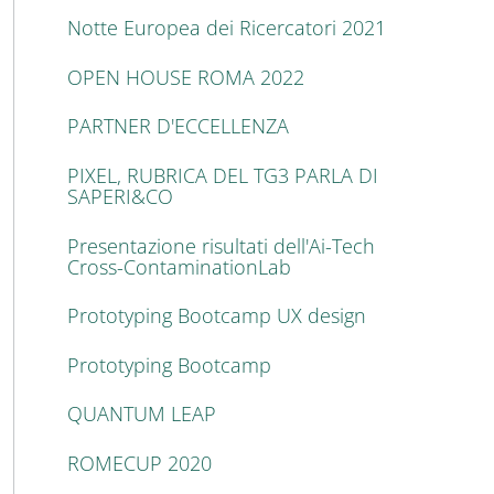
Notte Europea dei Ricercatori 2021
OPEN HOUSE ROMA 2022
PARTNER D'ECCELLENZA
PIXEL, RUBRICA DEL TG3 PARLA DI
SAPERI&CO
Presentazione risultati dell'Ai-Tech
Cross-ContaminationLab
Prototyping Bootcamp UX design
Prototyping Bootcamp
QUANTUM LEAP
ROMECUP 2020