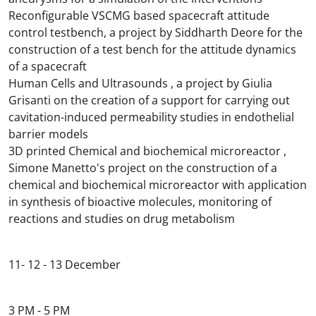
Reconfigurable VSCMG based spacecraft attitude
control testbench, a project by Siddharth Deore for the
construction of a test bench for the attitude dynamics
of a spacecraft
Human Cells and Ultrasounds , a project by Giulia
Grisanti on the creation of a support for carrying out
cavitation-induced permeability studies in endothelial
barrier models
3D printed Chemical and biochemical microreactor ,
Simone Manetto's project on the construction of a
chemical and biochemical microreactor with application
in synthesis of bioactive molecules, monitoring of
reactions and studies on drug metabolism
11- 12 - 13 December
3 PM - 5 PM