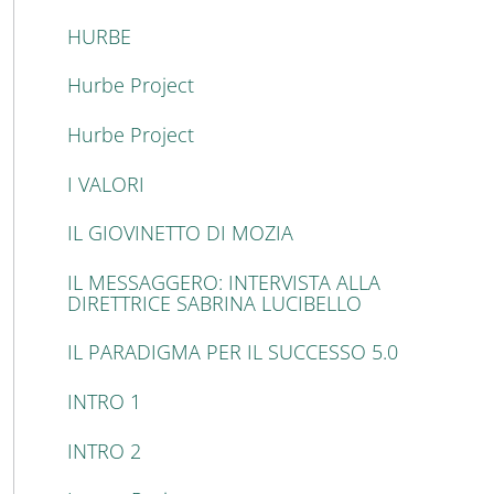
HURBE
Hurbe Project
Hurbe Project
I VALORI
IL GIOVINETTO DI MOZIA
IL MESSAGGERO: INTERVISTA ALLA
DIRETTRICE SABRINA LUCIBELLO
IL PARADIGMA PER IL SUCCESSO 5.0
INTRO 1
INTRO 2