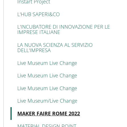
Instart Project
L'HUB SAPERI&CO
L'INCUBATORE DI INNOVAZIONE PER LE
IMPRESE ITALIANE
LA NUOVA SCIENZA AL SERVIZIO
DELL'IMPRESA
Live Museum Live Change
Live Museum Live Change
Live Museum Live Change
Live Museum/Live Change
Active
MAKER FAIRE ROME 2022
MATERIAL DESIGN POINT