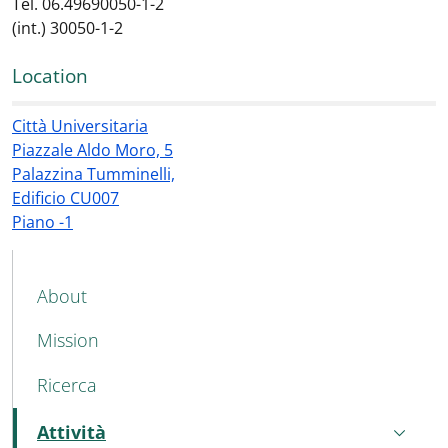
Tel. 06.49690050-1-2
(int.) 30050-1-2
Location
Città Universitaria
Piazzale Aldo Moro, 5
Palazzina Tumminelli,
Edificio CU007
Piano -1
MAIN NAVIGATION
About
Mission
Ricerca
Attività
Active