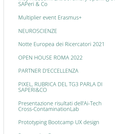
SAPeri & Co
Multiplier event Erasmus+
NEUROSCIENZE
Notte Europea dei Ricercatori 2021
OPEN HOUSE ROMA 2022
PARTNER D'ECCELLENZA
PIXEL, RUBRICA DEL TG3 PARLA DI
SAPERI&CO
Presentazione risultati dell'Ai-Tech
Cross-ContaminationLab
Prototyping Bootcamp UX design