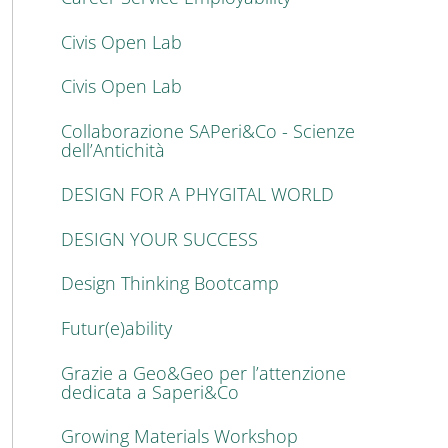
Civis Open Lab
Civis Open Lab
Collaborazione SAPeri&Co - Scienze
dell’Antichità
DESIGN FOR A PHYGITAL WORLD
DESIGN YOUR SUCCESS
Design Thinking Bootcamp
Futur(e)ability
Grazie a Geo&Geo per l’attenzione
dedicata a Saperi&Co
Growing Materials Workshop