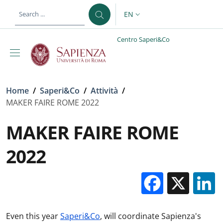
Skip to main content
Skip to footer content
EN
LANGUAGE SWITCHER: CURR
Centro Saperi&Co
Breadcrumb
Home
/
Saperi&Co
/
Attività
/
MAKER FAIRE ROME 2022
MAKER FAIRE ROME
2022
Facebo
X
Even this year
Saperi&Co
, will coordinate Sapienza's