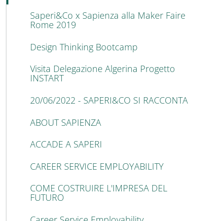
Saperi&Co x Sapienza alla Maker Faire
Rome 2019
Design Thinking Bootcamp
Visita Delegazione Algerina Progetto
INSTART
20/06/2022 - SAPERI&CO SI RACCONTA
ABOUT SAPIENZA
ACCADE A SAPERI
CAREER SERVICE EMPLOYABILITY
COME COSTRUIRE L'IMPRESA DEL
FUTURO
Career Service Employability