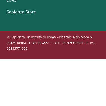
CIAO
Sapienza Store
© Sapienza Università di Roma - Piazzale Aldo Moro 5,
00185 Roma - (+39) 06 49911 - C.F.: 80209930587 - P. Iva:
02133771002