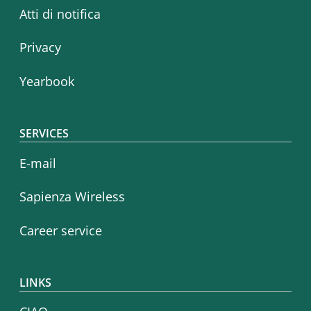
Atti di notifica
Privacy
Yearbook
SERVICES
E-mail
Sapienza Wireless
Career service
LINKS