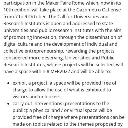
participation in the Maker Faire Rome which, now in its
10th edition, will take place at the Gazometro Ostiense
from 7 to 9 October. The Call for Universities and
Research Institutes is open and addressed to state
universities and public research institutes with the aim
of promoting innovation, through the dissemination of
digital culture and the development of individual and
collective entrepreneurship, rewarding the projects
considered more deserving. Universities and Public
Research Institutes, whose projects will be selected, will
have a space within # MFR2022 and will be able to:
exhibit a project: a space will be provided free of
charge to allow the use of what is exhibited to
visitors and onlookers;
carry out interventions (presentations to the
public): a physical and / or virtual space will be
provided free of charge where presentations can be
made on topics related to the themes proposed by