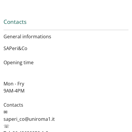
Contacts
General informations
SAPeri&Co
Opening time
Mon - Fry
9AM-4PM
Contacts
✉
saperi_co@uniroma1.it
☏