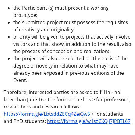
the Participant (s) must present a working
prototype;
the submitted project must possess the requisites
of creativity and originality;
priority will be given to projects that actively involve
visitors and that show, in addition to the result, also
the process of conception and realization;
the project will also be selected on the basis of the
degree of novelty in relation to what may have
already been exposed in previous editions of the
Event.
Therefore, interested parties are asked to fill in - no
later than June 16 - the form at the link:> for professors,
researchers and research fellows:
https://forms.gle/LbtsddZECq4ZeiQw5
> for students
and PhD students:
https://forms.gle/w1szCXQJi7JPBTL67