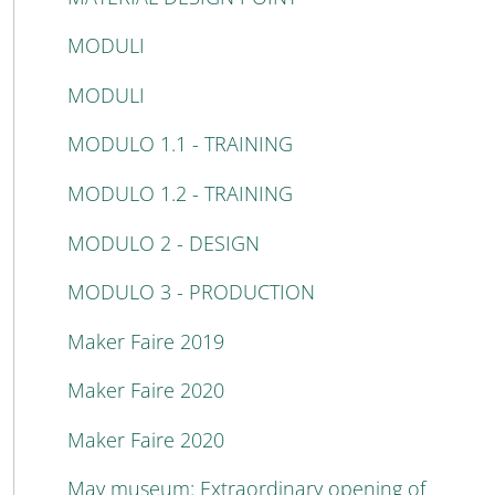
MODULI
MODULI
MODULO 1.1 - TRAINING
MODULO 1.2 - TRAINING
MODULO 2 - DESIGN
MODULO 3 - PRODUCTION
Maker Faire 2019
Maker Faire 2020
Maker Faire 2020
May museum: Extraordinary opening of