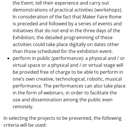
the Event, tell their experience and carry out
demonstrations of practical activities (workshops).
In consideration of the fact that Maker Faire Rome
is preceded and followed by a series of events and
initiatives that do not end in the three days of the
Exhibition, the detailed programming of these
activities could take place digitally on dates other
than those scheduled for the exhibition event.
perform in public (performance): a physical and / or
virtual space or a physical and / or virtual stage will
be provided free of charge to be able to perform in
one's own creative, technological, robotic, musical
performance. The performances can also take place
in the form of webinars, in order to facilitate the
use and dissemination among the public even
remotely.
In selecting the projects to be presented, the following
criteria will be used: