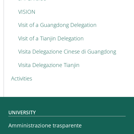
VISION
Visit of a Guangdong Delegation
Visit of a Tianjin Delegation
Visita Delegazione Cinese di Guangdong
Visita Delegazione Tianjin
Activities
Footer menu
UNIVERSITY
Amministrazione trasparente