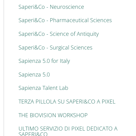
Saperi&Co - Neuroscience
Saperi&Co - Pharmaceutical Sciences
Saperi&Co - Science of Antiquity
Saperi&Co - Surgical Sciences
Sapienza 5.0 for Italy
Sapienza 5.0
Sapienza Talent Lab
TERZA PILLOLA SU SAPERI&CO A PIXEL
THE BIOVISION WORKSHOP
ULTIMO SERVIZIO DI PIXEL DEDICATO A
SAPERI&CO