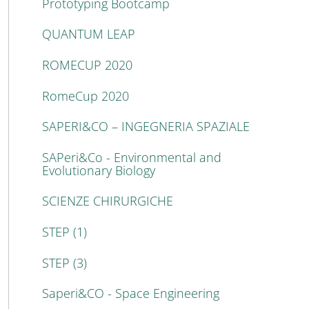
Prototyping Bootcamp
QUANTUM LEAP
ROMECUP 2020
RomeCup 2020
SAPERI&CO – INGEGNERIA SPAZIALE
SAPeri&Co - Environmental and
Evolutionary Biology
SCIENZE CHIRURGICHE
STEP (1)
STEP (3)
Saperi&CO - Space Engineering