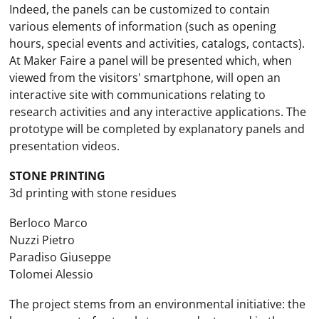
Indeed, the panels can be customized to contain
various elements of information (such as opening
hours, special events and activities, catalogs, contacts).
At Maker Faire a panel will be presented which, when
viewed from the visitors' smartphone, will open an
interactive site with communications relating to
research activities and any interactive applications. The
prototype will be completed by explanatory panels and
presentation videos.
STONE PRINTING
3d printing with stone residues
Berloco Marco
Nuzzi Pietro
Paradiso Giuseppe
Tolomei Alessio
The project stems from an environmental initiative: the