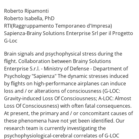
Roberto Ripamonti
Roberto Isabella, PhD
RTI(Raggruppamento Temporaneo d'Impresa)
Sapienza-Brainy Solutions Enterprise Srl per il Progetto
G-Loc
Brain signals and psychophysical stress during the
flight. Collaboration between Brainy Solutions
Enterprise S.r.l. - Ministry of Defense - Department of
Psychology "Sapienza" The dynamic stresses induced
by flights on high-performance airplanes can induce
loss and / or alterations of consciousness (G-LOC:
Gravity-induced Loss Of Consciousness; A-LOC: Almost
Loss Of Consciousness) with often fatal consequences.
At present, the primary and / or concomitant causes of
these phenomena have not yet been identified. Our
research team is currently investigating the
psychophysiological-cerebral correlates of G-LOC