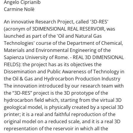
Angelo Ciprianib
Carmine Nolè
An innovative Research Project, called '3D-RES'
(acronym of 3DIMENSIONAL REAL RESERVOIR, was
launched as part of the 'Oil and Natural Gas
Technologies' course of the Department of Chemical,
Materials and Environmental Engineering of the
Sapienza University of Rome. - REAL 3D DIMENSIONAL
FIELDS): the project has as its objectives the
Dissemination and Public Awareness of Technology in
the Oil & Gas and Hydrocarbon Production Industry
The innovation introduced by our research team with
the “3D-RES” project is the 3D prototype of the
hydrocarbon field which, starting from the virtual 3D
geological model, is physically created by a special 3D
printer; it is a real and faithful reproduction of the
original model on a reduced scale, and it is a real 3D
representation of the reservoir in which all the