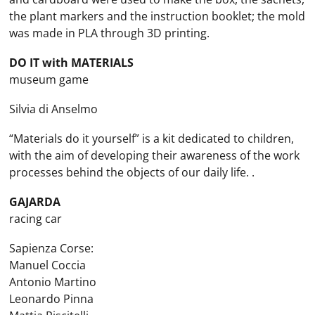
the plant markers and the instruction booklet; the mold
was made in PLA through 3D printing.
DO IT with MATERIALS
museum game
Silvia di Anselmo
“Materials do it yourself” is a kit dedicated to children,
with the aim of developing their awareness of the work
processes behind the objects of our daily life. .
GAJARDA
racing car
Sapienza Corse:
Manuel Coccia
Antonio Martino
Leonardo Pinna