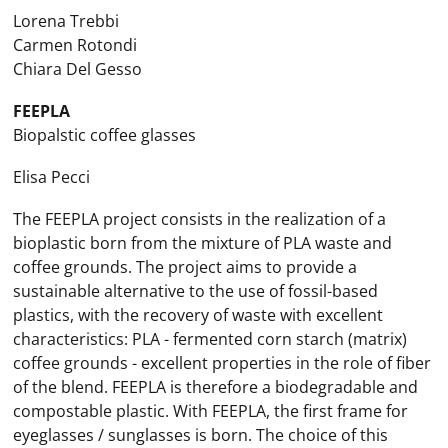
Lorena Trebbi
Carmen Rotondi
Chiara Del Gesso
FEEPLA
Biopalstic coffee glasses
Elisa Pecci
The FEEPLA project consists in the realization of a
bioplastic born from the mixture of PLA waste and
coffee grounds. The project aims to provide a
sustainable alternative to the use of fossil-based
plastics, with the recovery of waste with excellent
characteristics: PLA - fermented corn starch (matrix)
coffee grounds - excellent properties in the role of fiber
of the blend. FEEPLA is therefore a biodegradable and
compostable plastic. With FEEPLA, the first frame for
eyeglasses / sunglasses is born. The choice of this