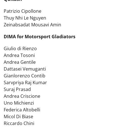
Patrizio Cipollone
Thuy Nhi Le Nguyen
Zeinabsadat Mousavi Amin
DIMA for Motorsport Gladiators
Giulio di Rienzo
Andrea Tosoni
Andrea Gentile
Dattasei Vemuganti
Gianlorenzo Contib
Sarvpriya Raj Kumar
Suraj Prasad
Andrea Criscione
Uno Michienzi
Federica Altobelli
Micol Di Biase
Riccardo Chini