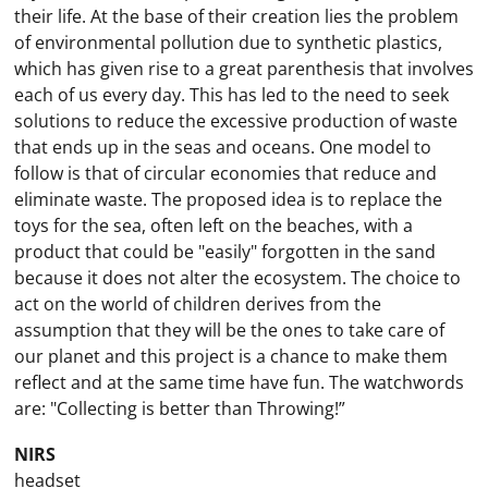
their life. At the base of their creation lies the problem
of environmental pollution due to synthetic plastics,
which has given rise to a great parenthesis that involves
each of us every day. This has led to the need to seek
solutions to reduce the excessive production of waste
that ends up in the seas and oceans. One model to
follow is that of circular economies that reduce and
eliminate waste. The proposed idea is to replace the
toys for the sea, often left on the beaches, with a
product that could be "easily" forgotten in the sand
because it does not alter the ecosystem. The choice to
act on the world of children derives from the
assumption that they will be the ones to take care of
our planet and this project is a chance to make them
reflect and at the same time have fun. The watchwords
are: "Collecting is better than Throwing!”
NIRS
headset