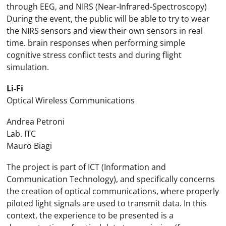
through EEG, and NIRS (Near-Infrared-Spectroscopy)
During the event, the public will be able to try to wear
the NIRS sensors and view their own sensors in real
time. brain responses when performing simple
cognitive stress conflict tests and during flight
simulation.
Li-Fi
Optical Wireless Communications
Andrea Petroni
Lab. ITC
Mauro Biagi
The project is part of ICT (Information and
Communication Technology), and specifically concerns
the creation of optical communications, where properly
piloted light signals are used to transmit data. In this
context, the experience to be presented is a