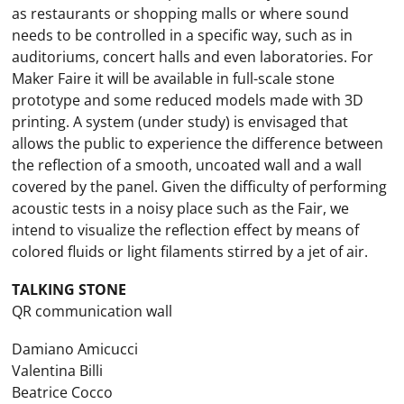
as restaurants or shopping malls or where sound
needs to be controlled in a specific way, such as in
auditoriums, concert halls and even laboratories. For
Maker Faire it will be available in full-scale stone
prototype and some reduced models made with 3D
printing. A system (under study) is envisaged that
allows the public to experience the difference between
the reflection of a smooth, uncoated wall and a wall
covered by the panel. Given the difficulty of performing
acoustic tests in a noisy place such as the Fair, we
intend to visualize the reflection effect by means of
colored fluids or light filaments stirred by a jet of air.
TALKING STONE
QR communication wall
Damiano Amicucci
Valentina Billi
Beatrice Cocco