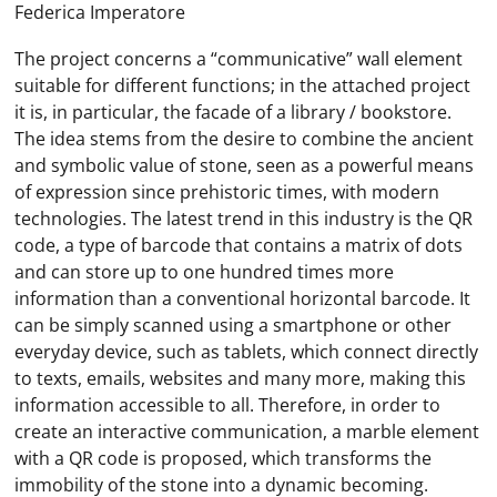
Federica Imperatore
The project concerns a “communicative” wall element
suitable for different functions; in the attached project
it is, in particular, the facade of a library / bookstore.
The idea stems from the desire to combine the ancient
and symbolic value of stone, seen as a powerful means
of expression since prehistoric times, with modern
technologies. The latest trend in this industry is the QR
code, a type of barcode that contains a matrix of dots
and can store up to one hundred times more
information than a conventional horizontal barcode. It
can be simply scanned using a smartphone or other
everyday device, such as tablets, which connect directly
to texts, emails, websites and many more, making this
information accessible to all. Therefore, in order to
create an interactive communication, a marble element
with a QR code is proposed, which transforms the
immobility of the stone into a dynamic becoming.