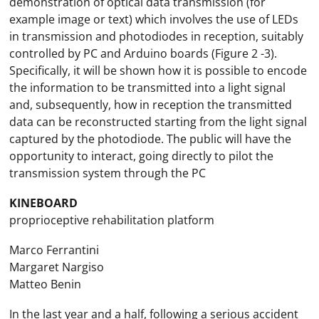
demonstration of optical data transmission (for
example image or text) which involves the use of LEDs
in transmission and photodiodes in reception, suitably
controlled by PC and Arduino boards (Figure 2 -3).
Specifically, it will be shown how it is possible to encode
the information to be transmitted into a light signal
and, subsequently, how in reception the transmitted
data can be reconstructed starting from the light signal
captured by the photodiode. The public will have the
opportunity to interact, going directly to pilot the
transmission system through the PC
KINEBOARD
proprioceptive rehabilitation platform
Marco Ferrantini
Margaret Nargiso
Matteo Benin
In the last year and a half, following a serious accident