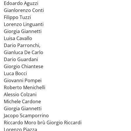
Edoardo Aguzzi
Gianlorenzo Conti
Filippo Tuzzi
Lorenzo Linguanti
Giorgia Giannetti
Luisa Cavallo
Dario Parronchi,
Gianluca De Carlo
Dario Guardani
Giorgio Chiantese
Luca Bocci
Giovanni Pompei
Roberto Menichelli
Alessio Colzani
Michele Cardone
Giorgia Giannetti
Jacopo Scamporrino
Riccardo Moro brù Giorgio Riccardi
Lorenzo Piazza