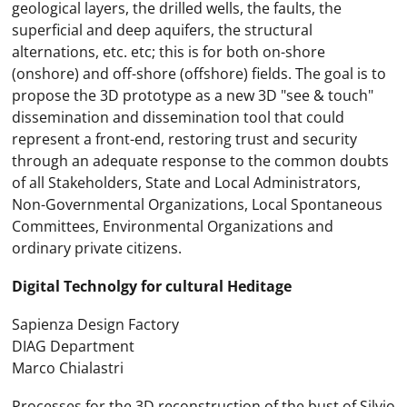
geological layers, the drilled wells, the faults, the
superficial and deep aquifers, the structural
alternations, etc. etc; this is for both on-shore
(onshore) and off-shore (offshore) fields. The goal is to
propose the 3D prototype as a new 3D "see & touch"
dissemination and dissemination tool that could
represent a front-end, restoring trust and security
through an adequate response to the common doubts
of all Stakeholders, State and Local Administrators,
Non-Governmental Organizations, Local Spontaneous
Committees, Environmental Organizations and
ordinary private citizens.
Digital Technolgy for cultural Heditage
Sapienza Design Factory
DIAG Department
Marco Chialastri
Processes for the 3D reconstruction of the bust of Silvio