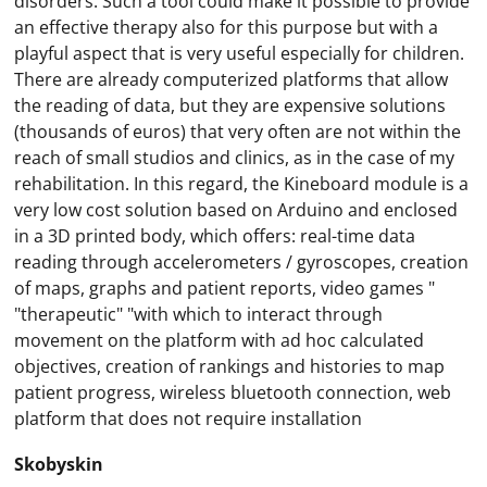
disorders. Such a tool could make it possible to provide
an effective therapy also for this purpose but with a
playful aspect that is very useful especially for children.
There are already computerized platforms that allow
the reading of data, but they are expensive solutions
(thousands of euros) that very often are not within the
reach of small studios and clinics, as in the case of my
rehabilitation. In this regard, the Kineboard module is a
very low cost solution based on Arduino and enclosed
in a 3D printed body, which offers: real-time data
reading through accelerometers / gyroscopes, creation
of maps, graphs and patient reports, video games "
"therapeutic" "with which to interact through
movement on the platform with ad hoc calculated
objectives, creation of rankings and histories to map
patient progress, wireless bluetooth connection, web
platform that does not require installation
Skobyskin