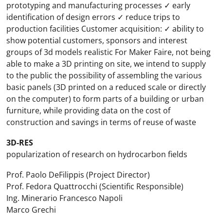
prototyping and manufacturing processes ✓ early
identification of design errors ✓ reduce trips to
production facilities Customer acquisition: ✓ ability to
show potential customers, sponsors and interest
groups of 3d models realistic For Maker Faire, not being
able to make a 3D printing on site, we intend to supply
to the public the possibility of assembling the various
basic panels (3D printed on a reduced scale or directly
on the computer) to form parts of a building or urban
furniture, while providing data on the cost of
construction and savings in terms of reuse of waste
3D-RES
popularization of research on hydrocarbon fields
Prof. Paolo DeFilippis (Project Director)
Prof. Fedora Quattrocchi (Scientific Responsible)
Ing. Minerario Francesco Napoli
Marco Grechi