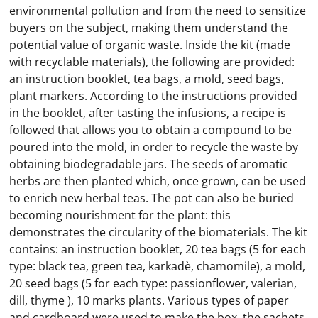
environmental pollution and from the need to sensitize
buyers on the subject, making them understand the
potential value of organic waste. Inside the kit (made
with recyclable materials), the following are provided:
an instruction booklet, tea bags, a mold, seed bags,
plant markers. According to the instructions provided
in the booklet, after tasting the infusions, a recipe is
followed that allows you to obtain a compound to be
poured into the mold, in order to recycle the waste by
obtaining biodegradable jars. The seeds of aromatic
herbs are then planted which, once grown, can be used
to enrich new herbal teas. The pot can also be buried
becoming nourishment for the plant: this
demonstrates the circularity of the biomaterials. The kit
contains: an instruction booklet, 20 tea bags (5 for each
type: black tea, green tea, karkadè, chamomile), a mold,
20 seed bags (5 for each type: passionflower, valerian,
dill, thyme ), 10 marks plants. Various types of paper
and cardboard were used to make the box, the sachets,