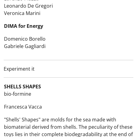
Leonardo De Gregori
Veronica Marini
DIMA for Energy
Domenico Borello
Gabriele Gagliardi
Experiment it
SHELLS SHAPES
bio-formine
Francesca Vacca
"Shells' Shapes" are molds for the sea made with
biomaterial derived from shells. The peculiarity of these
toys lies in their complete biodegradability at the end of