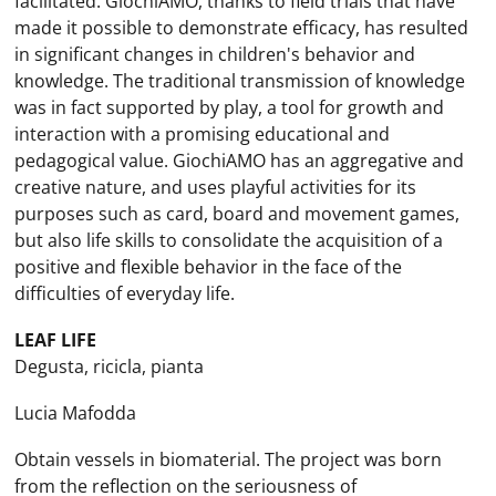
facilitated. GiochiAMO, thanks to field trials that have
made it possible to demonstrate efficacy, has resulted
in significant changes in children's behavior and
knowledge. The traditional transmission of knowledge
was in fact supported by play, a tool for growth and
interaction with a promising educational and
pedagogical value. GiochiAMO has an aggregative and
creative nature, and uses playful activities for its
purposes such as card, board and movement games,
but also life skills to consolidate the acquisition of a
positive and flexible behavior in the face of the
difficulties of everyday life.
LEAF LIFE
Degusta, ricicla, pianta
Lucia Mafodda
Obtain vessels in biomaterial. The project was born
from the reflection on the seriousness of