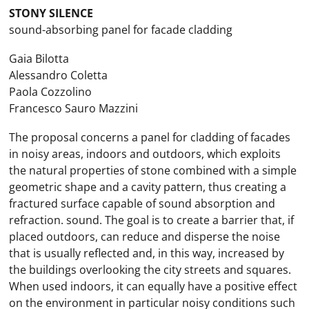
STONY SILENCE
sound-absorbing panel for facade cladding
Gaia Bilotta
Alessandro Coletta
Paola Cozzolino
Francesco Sauro Mazzini
The proposal concerns a panel for cladding of facades
in noisy areas, indoors and outdoors, which exploits
the natural properties of stone combined with a simple
geometric shape and a cavity pattern, thus creating a
fractured surface capable of sound absorption and
refraction. sound. The goal is to create a barrier that, if
placed outdoors, can reduce and disperse the noise
that is usually reflected and, in this way, increased by
the buildings overlooking the city streets and squares.
When used indoors, it can equally have a positive effect
on the environment in particular noisy conditions such