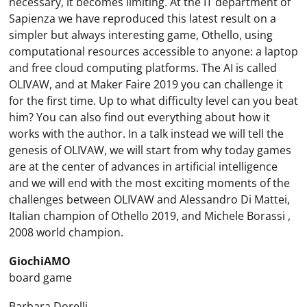
necessary, it becomes limiting. At the IT department of
Sapienza we have reproduced this latest result on a
simpler but always interesting game, Othello, using
computational resources accessible to anyone: a laptop
and free cloud computing platforms. The AI ​​is called
OLIVAW, and at Maker Faire 2019 you can challenge it
for the first time. Up to what difficulty level can you beat
him? You can also find out everything about how it
works with the author. In a talk instead we will tell the
genesis of OLIVAW, we will start from why today games
are at the center of advances in artificial intelligence
and we will end with the most exciting moments of the
challenges between OLIVAW and Alessandro Di Mattei,
Italian champion of Othello 2019, and Michele Borassi ,
2008 world champion.
GiochiAMO
board game
Barbara Dorelli