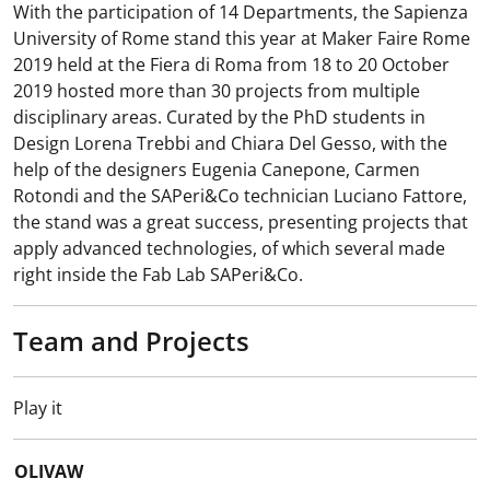
With the participation of 14 Departments, the Sapienza
University of Rome stand this year at Maker Faire Rome
2019 held at the Fiera di Roma from 18 to 20 October
2019 hosted more than 30 projects from multiple
disciplinary areas. Curated by the PhD students in
Design Lorena Trebbi and Chiara Del Gesso, with the
help of the designers Eugenia Canepone, Carmen
Rotondi and the SAPeri&Co technician Luciano Fattore,
the stand was a great success, presenting projects that
apply advanced technologies, of which several made
right inside the Fab Lab SAPeri&Co.
Team and Projects
Play it
OLIVAW