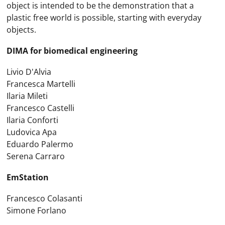
object is intended to be the demonstration that a
plastic free world is possible, starting with everyday
objects.
DIMA for biomedical engineering
Livio D'Alvia
Francesca Martelli
Ilaria Mileti
Francesco Castelli
Ilaria Conforti
Ludovica Apa
Eduardo Palermo
Serena Carraro
EmStation
Francesco Colasanti
Simone Forlano