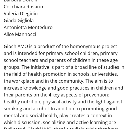
Cocchiara Rosario
Valeria D'egidio
Giada Gigliola
Antonietta Monteduro
Alice Mannocci
GiochiAMO is a product of the homonymous project
and is intended for primary school children, primary
school teachers and parents of children in these age
groups. The initiative is part of a broad line of studies in
the field of health promotion in schools, universities,
the workplace and in the community. The aim is to
increase knowledge and good practices in children and
their parents on the 4 key aspects of prevention:
healthy nutrition, physical activity and the fight against
smoking and alcohol. In addition to promoting good
mental and social health, play creates a context in
which discussion, socializing and active learning are