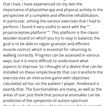
that I had, I have experienced on my skin the
importance of physiotherapy and physical activity in the
perspective of a complete and effective rehabilitation.
In particular, among the various exercises that I had to
perform, I found it very useful to work with the ""
proprioceptive platform "". This platform is the classic
wooden board on which you try to stay in balance; the
goal is to be able to regain granular and efficient
muscle control, which is essential for returning to
walking correctly. Progress can be assessed in various
ways, but it is more difficult to understand what
aspects to improve. So I thought of a device that can be
installed on these simple boards that can transform the
exercise into an interactive game with objectives
calculated ad hoc on the patient / player. Kineboard is
exactly that. The functionalities are many, as well as the
areas of use: just think that postural anomalies can be
predictive of the symptoms of autism spectrum