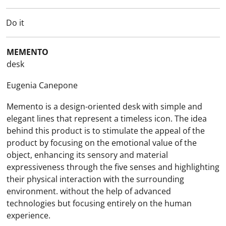
Do it
MEMENTO
desk
Eugenia Canepone
Memento is a design-oriented desk with simple and
elegant lines that represent a timeless icon. The idea
behind this product is to stimulate the appeal of the
product by focusing on the emotional value of the
object, enhancing its sensory and material
expressiveness through the five senses and highlighting
their physical interaction with the surrounding
environment. without the help of advanced
technologies but focusing entirely on the human
experience.