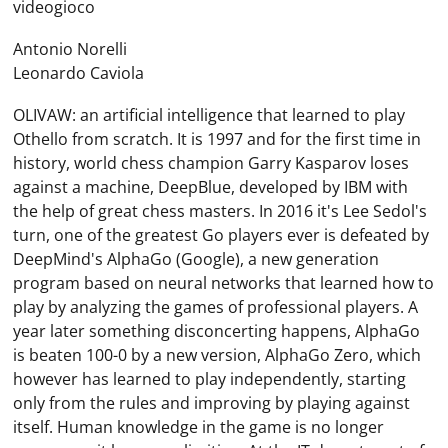
videogioco
Antonio Norelli
Leonardo Caviola
OLIVAW: an artificial intelligence that learned to play
Othello from scratch. It is 1997 and for the first time in
history, world chess champion Garry Kasparov loses
against a machine, DeepBlue, developed by IBM with
the help of great chess masters. In 2016 it's Lee Sedol's
turn, one of the greatest Go players ever is defeated by
DeepMind's AlphaGo (Google), a new generation
program based on neural networks that learned how to
play by analyzing the games of professional players. A
year later something disconcerting happens, AlphaGo
is beaten 100-0 by a new version, AlphaGo Zero, which
however has learned to play independently, starting
only from the rules and improving by playing against
itself. Human knowledge in the game is no longer