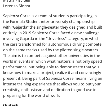
Mattia Piscitelli
Lorenzo Sforza
Sapienza Corse is a team of students participating in
the Formula Student inter-university championship
with "Gajarda" the single-seater they designed and built
entirely. In 2019 Sapienza Corse faced a new challenge:
involving Gajarda in the "driverless" category, in which
the cars transformed for autonomous driving compete
on the same tracks used by the piloted single-seaters.
The aim is to compete against other universities in the
world in events in which what matters is not only speed
performance, but being able to demonstrate that you
know how to make a project, realize it and convincingly
present it. Being part of Sapienza Corse means living an
intense training experience that allows you to put your
creativity, enthusiasm and dedication to good use in
preparing for the world of work.
Quitash