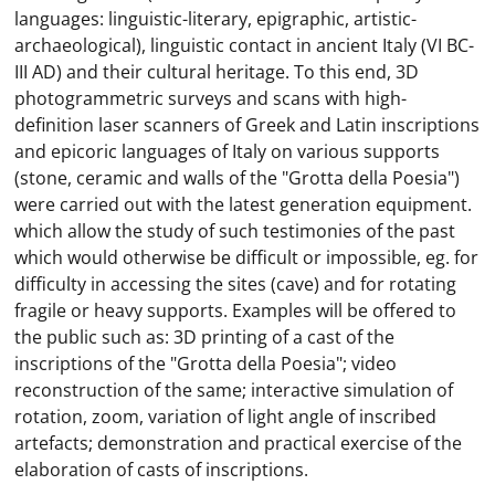
languages: linguistic-literary, epigraphic, artistic-
archaeological), linguistic contact in ancient Italy (VI BC-
III AD) and their cultural heritage. To this end, 3D
photogrammetric surveys and scans with high-
definition laser scanners of Greek and Latin inscriptions
and epicoric languages ​​of Italy on various supports
(stone, ceramic and walls of the "Grotta della Poesia")
were carried out with the latest generation equipment.
which allow the study of such testimonies of the past
which would otherwise be difficult or impossible, eg. for
difficulty in accessing the sites (cave) and for rotating
fragile or heavy supports. Examples will be offered to
the public such as: 3D printing of a cast of the
inscriptions of the "Grotta della Poesia"; video
reconstruction of the same; interactive simulation of
rotation, zoom, variation of light angle of inscribed
artefacts; demonstration and practical exercise of the
elaboration of casts of inscriptions.