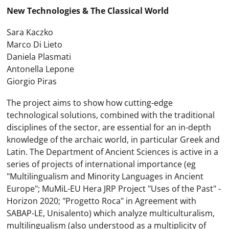
New Technologies & The Classical World
Sara Kaczko
Marco Di Lieto
Daniela Plasmati
Antonella Lepone
Giorgio Piras
The project aims to show how cutting-edge
technological solutions, combined with the traditional
disciplines of the sector, are essential for an in-depth
knowledge of the archaic world, in particular Greek and
Latin. The Department of Ancient Sciences is active in a
series of projects of international importance (eg
"Multilingualism and Minority Languages ​​in Ancient
Europe"; MuMiL-EU Hera JRP Project "Uses of the Past" -
Horizon 2020; "Progetto Roca" in Agreement with
SABAP-LE, Unisalento) which analyze multiculturalism,
multilingualism (also understood as a multiplicity of