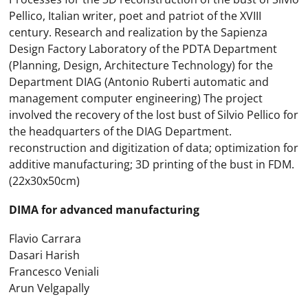
Pellico, Italian writer, poet and patriot of the XVIII
century. Research and realization by the Sapienza
Design Factory Laboratory of the PDTA Department
(Planning, Design, Architecture Technology) for the
Department DIAG (Antonio Ruberti automatic and
management computer engineering) The project
involved the recovery of the lost bust of Silvio Pellico for
the headquarters of the DIAG Department.
reconstruction and digitization of data; optimization for
additive manufacturing; 3D printing of the bust in FDM.
(22x30x50cm)
DIMA for advanced manufacturing
Flavio Carrara
Dasari Harish
Francesco Veniali
Arun Velgapally