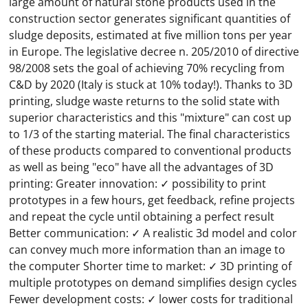
large amount of natural stone products used in the
construction sector generates significant quantities of
sludge deposits, estimated at five million tons per year
in Europe. The legislative decree n. 205/2010 of directive
98/2008 sets the goal of achieving 70% recycling from
C&D by 2020 (Italy is stuck at 10% today!). Thanks to 3D
printing, sludge waste returns to the solid state with
superior characteristics and this "mixture" can cost up
to 1/3 of the starting material. The final characteristics
of these products compared to conventional products
as well as being "eco" have all the advantages of 3D
printing: Greater innovation: ✓ possibility to print
prototypes in a few hours, get feedback, refine projects
and repeat the cycle until obtaining a perfect result
Better communication: ✓ A realistic 3d model and color
can convey much more information than an image to
the computer Shorter time to market: ✓ 3D printing of
multiple prototypes on demand simplifies design cycles
Fewer development costs: ✓ lower costs for traditional