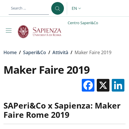
Skip to main content
Skip to footer content
EN
LANGUAGE SWITCHER: CURR
Centro Saperi&Co
Breadcrumb
Home
/
Saperi&Co
/
Attività
/
Maker Faire 2019
Maker Faire 2019
Facebo
X
SAPeri&Co x Sapienza: Maker
Faire Rome 2019