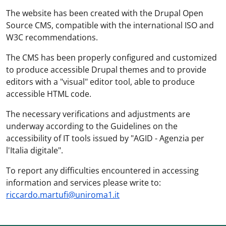
The website has been created with the Drupal Open
Source CMS, compatible with the international ISO and
W3C recommendations.
The CMS has been properly configured and customized
to produce accessible Drupal themes and to provide
editors with a "visual" editor tool, able to produce
accessible HTML code.
The necessary verifications and adjustments are
underway according to the Guidelines on the
accessibility of IT tools issued by "AGID - Agenzia per
l'Italia digitale".
To report any difficulties encountered in accessing
information and services please write to:
riccardo.martufi@uniroma1.it