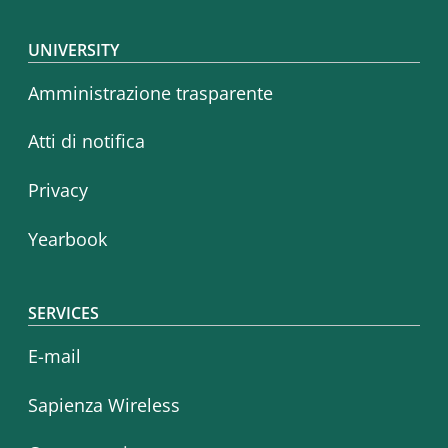
Footer menu
UNIVERSITY
Amministrazione trasparente
Atti di notifica
Privacy
Yearbook
SERVICES
E-mail
Sapienza Wireless