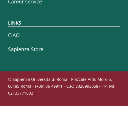
Career service
LINKS
CIAO
Sapienza Store
© Sapienza Università di Roma - Piazzale Aldo Moro 5,
00185 Roma - (+39) 06 49911 - C.F.: 80209930587 - P. Iva:
02133771002