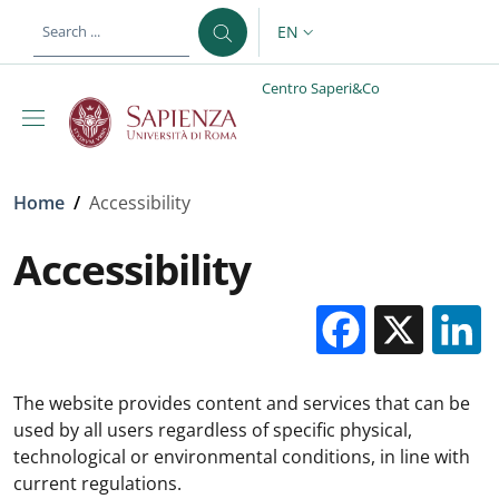
Skip to main content
Skip to footer content
EN
LANGUAGE SWITCHER: CURR
Centro Saperi&Co
Breadcrumb
Home
/
Accessibility
Accessibility
Facebo
X
The website provides content and services that can be
used by all users regardless of specific physical,
technological or environmental conditions, in line with
current regulations.