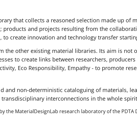
ibrary that collects a reasoned selection made up of ma
e; products and projects resulting from the collabora
, to create innovation and technology transfer startin
om the other existing material libraries. Its aim is not 
esses to create links between researchers, producers 
ctivity, Eco Responsibility, Empathy - to promote rese
id and non-deterministic cataloguing of materials, lea
 transdisciplinary interconnections in the whole spiri
 by the MaterialDesignLab research laboratory of the PDTA 