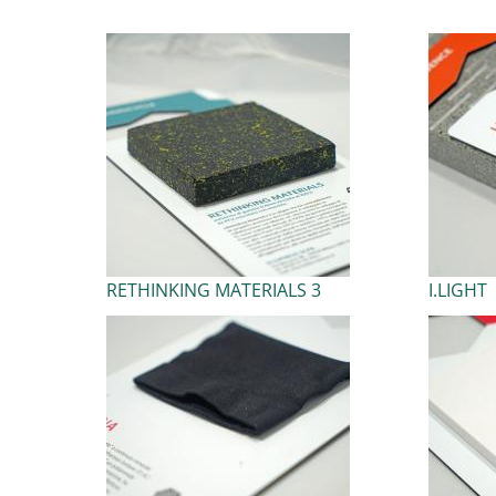
RETHINKING MATERIALS 3
I.LIGHT