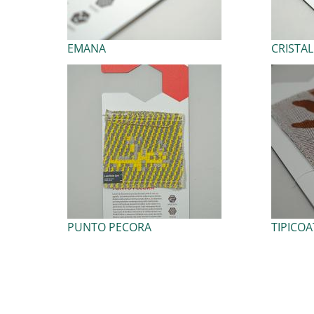
EMANA
CRISTA
PUNTO PECORA
TIPICOA