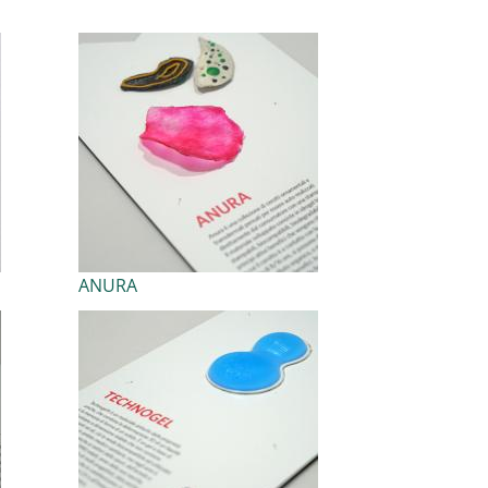
ANURA