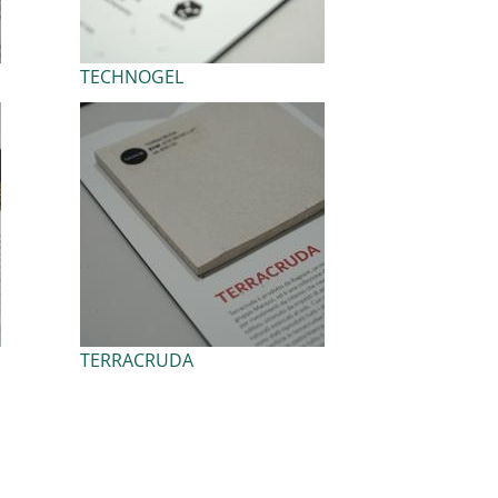
TECHNOGEL
TERRACRUDA
ext page