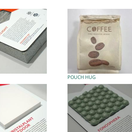
POUCH HUG