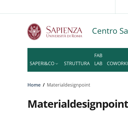
Slim to
Skip to main content
Skip to footer content
Centro S
FAB
SAPERI&CO
STRUTTURA
LAB
COWORK
Breadcrumb
Home
/
Materialdesignpoint
Materialdesignpoin