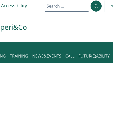
p
Accessibility
E
LA
aperi&Co
ING
TRAINING
NEWS&EVENTS
CALL
FUTUR(E)ABILITY
t