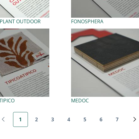
LPLANT OUTDOOR
FONOSPHERA
TIPICO
MEDOC
Pagination
1
2
3
4
5
6
7
Previous page
Current page
Page
Page
Page
Page
Page
Page
N