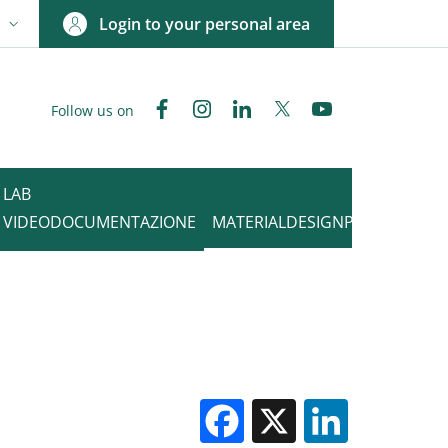
Login to your personal area
N
NGUAGE SWITCHER: CURRENT LANGUAGE
Facebook
Instagram
Linkedin
Twitter
YouTube
Follow us on
LAB
VIDEODOCUMENTAZIONE
MATERIALDESIGNPOINT
Facebook
X
Linked