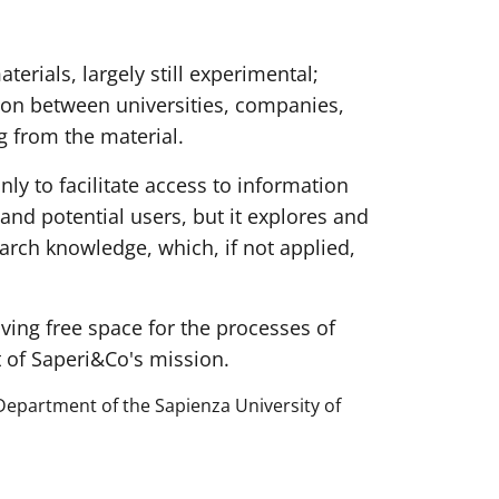
terials, largely still experimental;
tion between universities, companies,
g from the material.
only to facilitate access to information
and potential users, but it explores and
arch knowledge, which, if not applied,
ving free space for the processes of
t of Saperi&Co's mission.
Department of the Sapienza University of