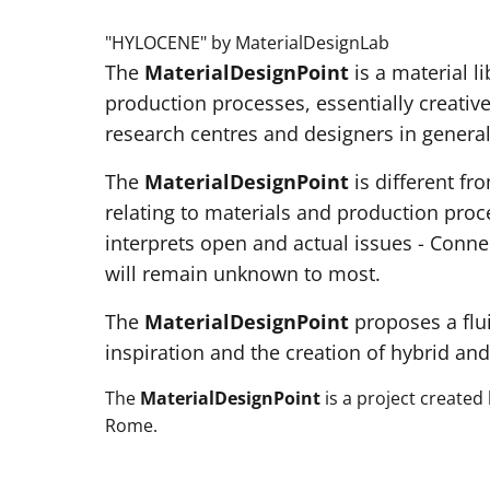
"HYLOCENE" by MaterialDesignLab
The
MaterialDesignPoint
is a material l
production processes, essentially creativ
research centres and designers in general
The
MaterialDesignPoint
is different fr
relating to materials and production proc
interprets open and actual issues - Conne
will remain unknown to most.
The
MaterialDesignPoint
proposes a flu
inspiration and the creation of hybrid and
The
MaterialDesignPoint
is a project created
Rome.